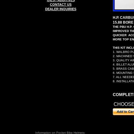
OILS / ADDITIVES
CONTACT US
DEALER INQUIRIES
H.P. CARB
15.88 BORE
THE PBU H.P.
IMPROVED T
QUICKER ACC
MORE TOP EN
THIS KIT INCL
1. WALBRO P
2. MACHINED
3. QUALITY AI
4. BILLET AL
5. BRASS CA
6. MOUNTING
7. ALL NEED
8. INSTALLAT
COMPLETE
CHOOS
Information on Pocket
Bike Helmets