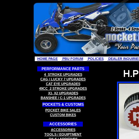
HOME PAGE
PBU FORUM
POLICIES
DEALER INQUIRIE
PERFORMANCE PARTS
4
STROKE
UPGRADES
CAG / LUCKY 7
UPGRADES
C
AT EYE
UPGRADES
49CC
2 STROK
E
UPGRADES
X
1, X2
UPGRADES
B
ANSHEE / C-1
UPGRADES
POCKETS & CUSTOMS
P
OCKET BIKE SALES
CUSTOM BIKES
ACCESSORIES
ACCESSORIES
TOOLS
/ EQUIPTMENT