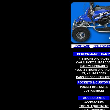
HOME PAGE
PBU FORUM
PERFORMANCE PART
4
STROKE
UPGRADES
CAG / LUCKY 7
UPGRADE
C
AT EYE
UPGRADES
49CC
2 STROK
E
UPGRAD
X
1, X2
UPGRADES
B
ANSHEE / C-1
UPGRADE
POCKETS & CUSTOM
P
OCKET BIKE SALES
CUSTOM BIKES
ACCESSORIES
ACCESSORIES
TOOLS
/ EQUIPTMENT
OILS / ADDITIVES