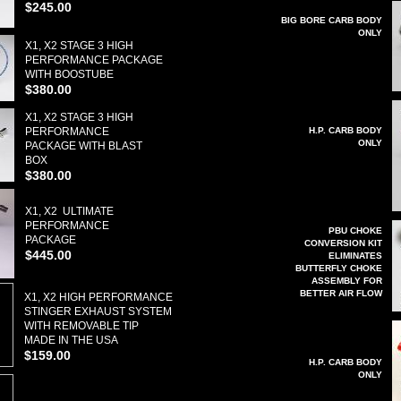
$245.00
BIG BORE CARB BODY
ONLY
X1, X2 STAGE 3 HIGH
PERFORMANCE PACKAGE
WITH BOOSTUBE
$380.00
X1, X2 STAGE 3 HIGH
PERFORMANCE
H.P. CARB BODY
ONLY
PACKAGE WITH BLAST
BOX
$380.00
X1, X2 ULTIMATE
PERFORMANCE
PBU CHOKE
PACKAGE
CONVERSION KIT
$445.00
ELIMINATES
BUTTERFLY CHOKE
ASSEMBLY FOR
BETTER AIR FLOW
X1, X2 HIGH PERFORMANCE
STINGER EXHAUST SYSTEM
WITH REMOVABLE TIP
MADE IN THE USA
$159.00
H.P. CARB BODY
ONLY