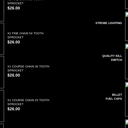
SPROCKET
$26.00
STROBE LIGHTING
X2 FINE CHAIN 54 TOOTH
SPROCKET
$26.00
QUALITY KILL
SWITCH
X1 COURSE CHAIN 36 TOOTH
SPROCKET
$26.00
BILLET
FUEL CAPS
X1 COURSE CHAIN 25 TOOTH
SPROCKET
$26.00