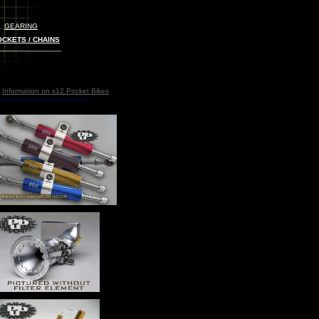
GEARING
CKETS / CHAINS
Information on x12
Pocket Bikes
_____________________