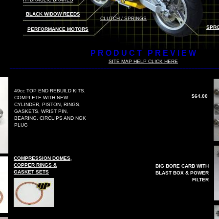
B
LACK WIDOW REEDS
CLUTCH / SPRING
S
SPRO
PERFORMANCE MOTORS
P R O D U C T P R E V I E W
S
ITE MAP HELP CLICK HERE
_______________________________________________________________________
49cc TOP END REBUILD KITS.
$64.00
COMPLETE WITH NEW
CYLINDER, PISTON, RINGS,
GASKETS, WRIST PIN,
BEARING, CIRCLIPS AND NGK
PLUG
COMPRESSION DOMES,
COPPER RINGS &
BIG BORE CARB WITH
GASKET SETS
BLAST BOX & POWER
FILTER