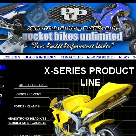
POLICIES
DEALER INQUIRIES
CONTACT US
NEW PRODUCTS
NEWS
W
S
S
BILLET FUEL CAPS
ES
GRIPS / LEVERS
S
S
FORKS / CLAMPS
HEADSTRONG HEAD KITS
REBUILD KITS / GASKETS
HYDRAULIC
B
RAKES