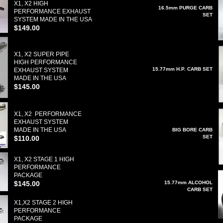
X1, X2 HIGH
16.5mm PURGE CARB
PERFORMANCE EXHAUST
SET
SYSTEM MADE IN THE USA
$149.00
X1, X2 SUPER PIPE
HIGH PERFORMANCE
15.77mm H.P. CARB SET
EXHAUST SYSTEM
MADE IN THE USA
$145.00
X1, X2 PERFORMANCE
EXHAUST SYSTEM
MADE IN THE USA
BIG BORE CARB
SET
$110.00
X1, X2 STAGE 1 HIGH
PERFORMANCE
PACKAGE
$145.00
15.77mm ALCOHOL
CARB SET
X1,X2 STAGE 2 HIGH
PERFORMANCE
PACKAGE