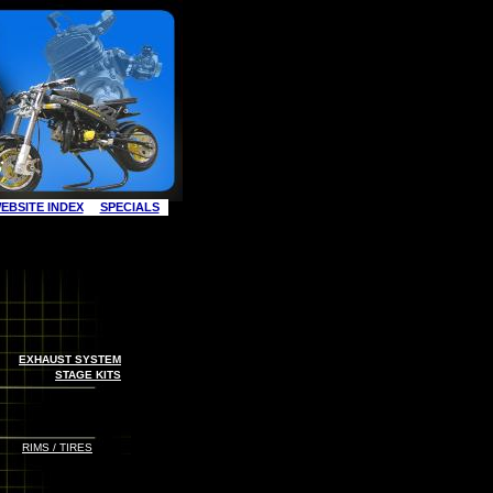
EBSITE INDEX
SPECIALS
EXHAUST SYSTEM
STAGE KITS
RIMS / TIRES