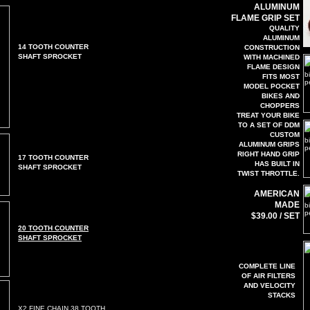
ALUMINUM
FLAME GRIP SET
QUALITY
ALUMINUM
14 TOOTH COUNTER
CONSTRUCTION
SHAFT SPROCKET
WITH MACHINED
FLAME DESIGN
FITS MOST
MODEL POCKET
BIKES AND
CHOPPERS
TREAT YOUR BIKE
TO A SET OF DDM
CUSTOM
ALUMINUM GRIPS
RIGHT HAND GRIP
17 TOOTH COUNTER
HAS BUILT IN
SHAFT SPROCKET
TWIST THROTTLE.
AMERICAN
MADE
$39.00 / SET
20 TOOTH COUNTER
SHAFT SPROCKET
COMPLETE LINE
OF AIR FILTERS
AND VELOCITY
STACKS
X2 FINE CHAIN 38 TOOTH