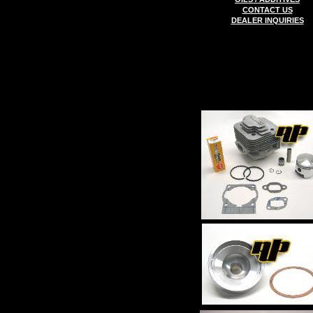
CONTACT US
DEALER INQUIRIES