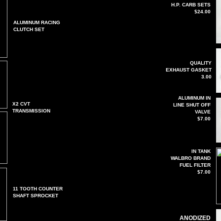
H.P. CARB SETS
$24.00
ALUMINUM RACING
CLUTCH SET
QUALITY
EXHAUST GASKET
3.00
ALUMINUM IN
X2 CVT
LINE SHUT OFF
TRANSMISSION
VALVE
$7.00
IN TANK
WALBRO BRAND
FUEL FILTER
$7.00
11 TOOTH COUNTER
SHAFT SPROCKET
ANODIZED