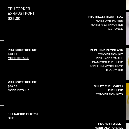
PBU TORKER
EXHAUST PORT
PBU BILLET BLAST BOX
$28.00
A
WESOME POWER
GAINS AND THROTTLE
RESPONSE
PBU BOOSTUBE KIT
FUEL LINE FILTER AND
$98.00
CONVERSION KIT
MORE DETAILS
R
EPLACES SMALL
DIAMETER FUEL LINE
AND ELIMINATES BACK
FLOW TUBE
PBU BOOSTUBE KIT
$98.00
B
ILLET FUEL CAPS /
MORE DETAILS
FUEL LINE
CONVERSION KITS
JET RACING CLUTCH
SET
PBU 49cc BILLET
MANIFOLD FOR ALL