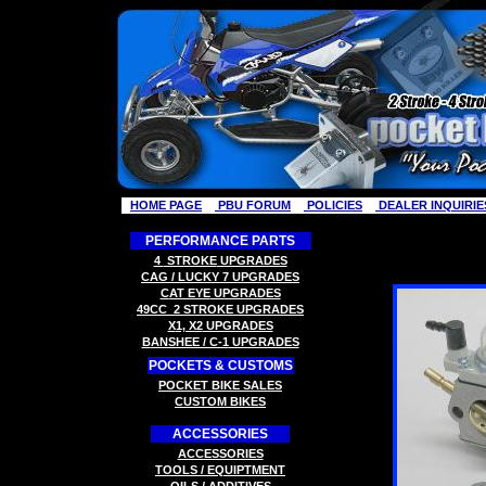
HOME PAGE
PBU FORUM
POLICIES
DEALER INQUIRIE
PERFORMANCE PARTS
4
STROKE
UPGRADES
CAG / LUCKY 7
UPGRADES
C
AT EYE
UPGRADES
49CC
2 STROK
E
UPGRADES
X
1, X2
UPGRADES
B
ANSHEE / C-1
UPGRADES
POCKETS & CUSTOMS
P
OCKET BIKE SALES
CUSTOM BIKES
ACCESSORIES
ACCESSORIES
TOOLS
/ EQUIPTMENT