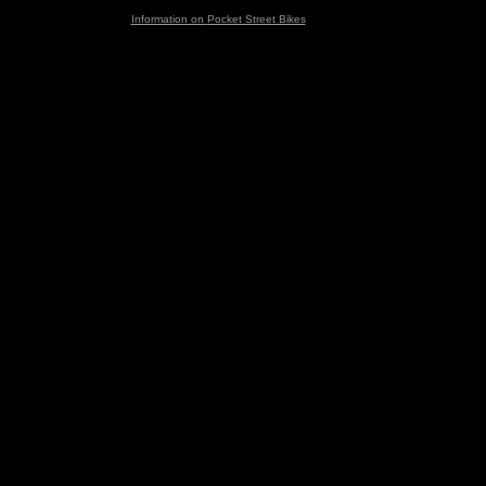
Information on
Pocket Street Bikes