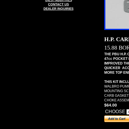
OILS / ADDITIVES
CONTACT US
DEALER INQUIRIES
H.P. CA
15.88 BO
THE PBU H.P.
47cc POCKET 
IMPROVED TH
QUICKER ACC
MORE TOP EN
THIS KIT INCL
WALBRO PUMP
MOUNTING S
CARB GASKET
CHOKE ASSEM
$64.00
CHOOSE