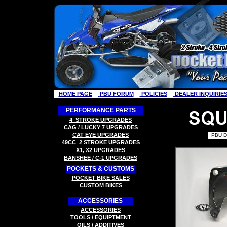
HOME PAGE
PBU FORUM
POLICIES
DEALER INQUIRIE
PERFORMANCE PARTS
4
STROKE
UPGRADES
CAG / LUCKY 7
UPGRADES
C
AT EYE
UPGRADES
PBU D
49CC
2 STROK
E
UPGRADES
X
1, X2
UPGRADES
B
ANSHEE / C-1
UPGRADES
POCKETS & CUSTOMS
P
OCKET BIKE SALES
CUSTOM BIKES
ACCESSORIES
ACCESSORIES
TOOLS
/ EQUIPTMENT
OILS / ADDITIVES