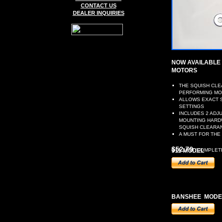
CONTACT US
DEALER INQUIRIES
NOW AVAILABLE 
MOTORS
THE SQUISH CLE
PERFORMING M
ALLOWS EXACT S
SETTINGS
INCLUDES 2 ADJ
MOUNTING HARDW
SQUISH CLEARAN
A MUST FOR THE
$52.70
911 MODEL
(COMPLETE
BANSHEE MODE