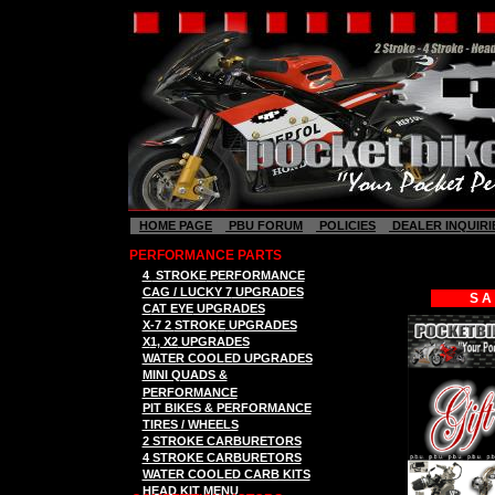
HOME PAGE
PBU FORUM
POLICIES
DEALER INQUIRI
PERFORMANCE PARTS
4
STROKE
P
ERFORMANCE
CAG / LUCKY 7
UPGRADES
S A
C
AT EYE
UPGRADES
X-7 2
STROK
E
UPGRADES
X
1, X2
UPGRADES
WATER COOLED UPGRADES
MINI QUADS &
PERFORMANCE
PIT BIKES & PERFORMANCE
TIRES / WHEELS
2 STROKE CARBURETORS
4 STROKE CARBURETORS
WATER COOLED CARB KITS
HEAD KIT MENU