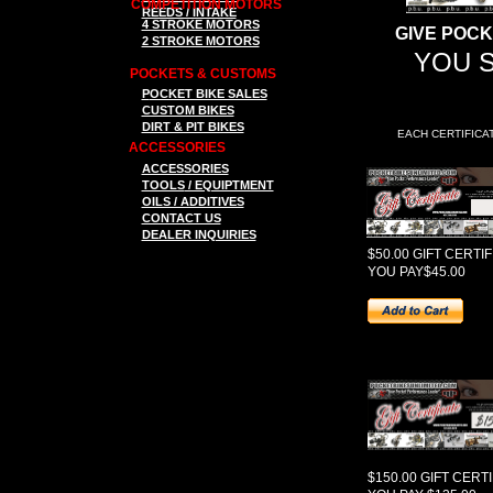
COMPETITION MOTORS
REEDS / INTAKE
4 STROKE MOTORS
GIVE POCK
2 STROKE MOTORS
YOU S
POCKETS & CUSTOMS
P
OCKET BIKE SALES
CUSTOM BIKES
DIRT & PIT BIKES
EACH CERTIFICA
ACCESSORIES
ACCESSORIES
TOOLS
/ EQUIPTMENT
OILS / ADDITIVES
CONTACT US
DEALER INQUIRIES
$50.00 GIFT CERTI
YOU PAY$45.00
$150.00 GIFT CERT