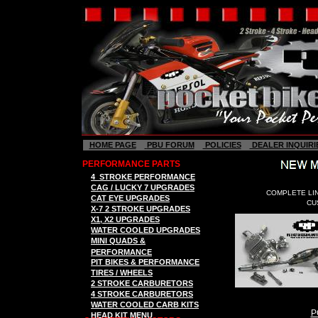
HOME PAGE
PBU FORUM
POLICIES
DEALER INQUIRI
PERFORMANCE PARTS
4
STROKE
P
ERFORMANCE
CAG / LUCKY 7
UPGRADES
COMPLETE LI
C
AT EYE
UPGRADES
CU
X-7 2
STROK
E
UPGRADES
X
1, X2
UPGRADES
WATER COOLED UPGRADES
MINI QUADS &
PERFORMANCE
PIT BIKES & PERFORMANCE
TIRES / WHEELS
2 STROKE CARBURETORS
4 STROKE CARBURETORS
WATER COOLED CARB KITS
P
HEAD KIT MENU