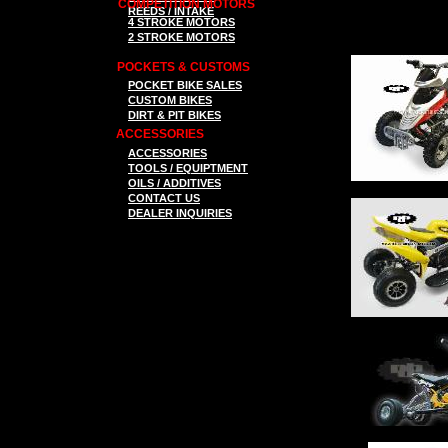
COMPETITION MOTORS
REEDS / INTAKE
4 STROKE MOTORS
2 STROKE MOTORS
POCKETS & CUSTOMS
P
OCKET BIKE SALES
CUSTOM BIKES
DIRT & PIT BIKES
ACCESSORIES
ACCESSORIES
TOOLS
/ EQUIPTMENT
OILS / ADDITIVES
CONTACT US
DEALER INQUIRIES