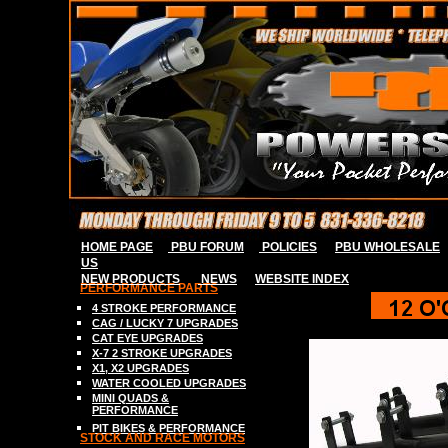
HOME PAGE
PBU FORUM
POLICIES
PBU WHOLESALE
US
NEW PRODUCTS
NEWS
WEBSITE INDE
X
PERFORMANCE PARTS
4 STROKE P
ERFORMANCE
CAG / LUCKY 7
UPGRADES
C
AT EYE
UPGRADES
X-7 2
STROK
E
UPGRADES
X
1, X2
UPGRADES
WATER COOLED UPGRADES
MINI QUADS &
PERFORMANCE
PIT BIKES & PERFORMANCE
S
TOCK AND RACE MOTORS