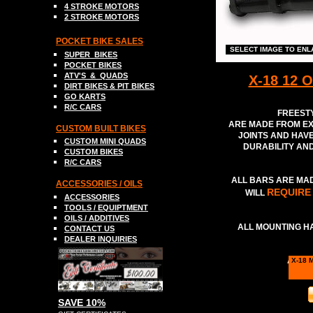
4 STROKE MOTORS
2 STROKE MOTORS
POCKET BIKE SALES
SELECT IMAGE TO EN
SUPER
BIKES
POCKET BIKES
ATV
'S &
QUADS
X-18 12 
DIRT BIKE
S
& PIT BIKES
GO
K
ART
S
R/C CARS
FREESTY
ARE MADE FROM EX
C
USTOM BUILT BIKES
JOINTS AND HAVE
C
USTOM MINI QUADS
DURABILITY AN
CUSTOM BIKES
R
/C CARS
ALL BARS ARE MAD
A
CCESSORIES / OILS
REQUIRE
WILL
ACCESSORIES
TOOLS
/ EQUIPTMENT
OILS / ADDITIVES
ALL MOUNTING H
CONTACT US
DEALER INQUIRIES
AVAIL
X-18 
SAVE 10%