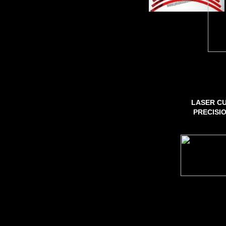
LASER CU
PRECISI