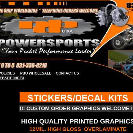
OLICIES
PBU WHOLESALE
CONTACT US
EBSITE INDE
X
!!! CUSTOM ORDER GRAPHICS WELCOME !!
HIGH QUALITY PRINTED GRAPHIC
12MIL. HIGH GLOSS OVERLAMINATE