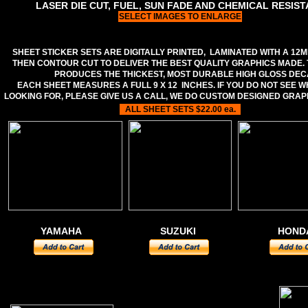
LASER DIE CUT, FUEL, SUN FADE AND CHEMICAL RESIS
SELECT IMAGES TO ENLARGE
SHEET STICKER SETS ARE DIGITALLY PRINTED, LAMINATED WITH A 12M
THEN CONTOUR CUT TO DELIVER THE BEST QUALITY GRAPHICS MADE.
PRODUCES THE THICKEST, MOST DURABLE HIGH GLOSS DEC
EACH SHEET MEASURES A FULL 9 X 12 INCHES. IF YOU DO NOT SEE 
LOOKING FOR, PLEASE GIVE US A CALL, WE DO CUSTOM DESIGNED GRAP
ALL SHEET SETS $22.00 ea.
YAMAHA
SUZUKI
HOND