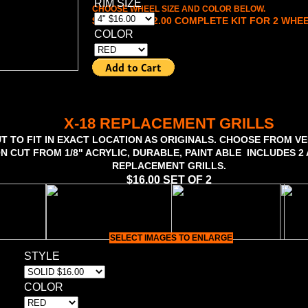
RIM SIZE
CHOOSE WHEEL SIZE AND COLOR BELOW.
$16.00 TO $22.00 COMPLETE KIT FOR 2 WHE
COLOR
X-18 REPLACEMENT GRILLS
T TO FIT IN EXACT LOCATION AS ORIGINALS. CHOOSE FROM VE
ON CUT FROM 1/8" ACRYLIC, DURABLE, PAINT ABLE INCLUDES 
REPLACEMENT GRILLS.
$16.00 SET OF 2
SELECT IMAGES TO ENLARGE
STYLE
COLOR