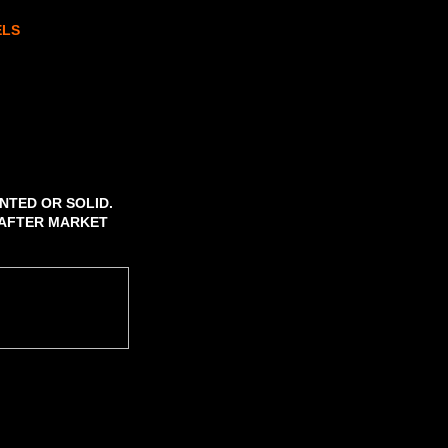
ELS
NTED OR SOLID.
2 AFTER MARKET