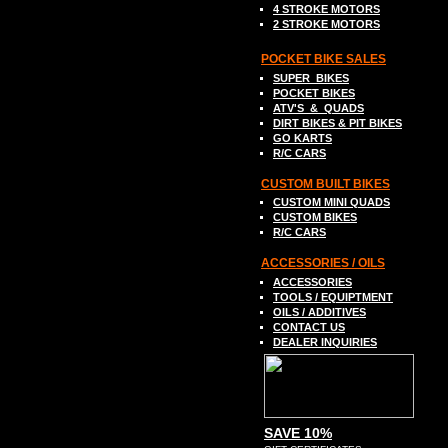
4 STROKE MOTORS
2 STROKE MOTORS
POCKET BIKE SALES
SUPER
BIKES
POCKET BIKES
ATV
'S &
QUADS
DIRT BIKE
S
& PIT BIKES
GO
K
ART
S
R/C CARS
C
USTOM BUILT BIKES
C
USTOM MINI QUADS
CUSTOM BIKES
R
/C CARS
A
CCESSORIES / OILS
ACCESSORIES
TOOLS
/ EQUIPTMENT
OILS / ADDITIVES
CONTACT US
DEALER INQUIRIES
SAVE 10%