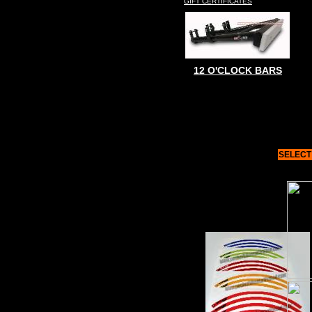
GIFT CERTIFICATES
12 O'CLOCK BARS
SELECT