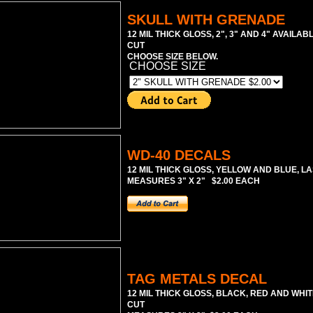
SKULL WITH GRENADE
12 MIL THICK GLOSS, 2", 3" AND 4" AVAILAB
CUT
CHOOSE SIZE BELOW.
CHOOSE SIZE
WD-40 DECALS
12 MIL THICK GLOSS, YELLOW AND BLUE, LA
MEASURES 3" X 2" $2.00 EACH
TAG METALS DECAL
12 MIL THICK GLOSS, BLACK, RED AND WHIT
CUT