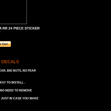
 RR 24 PIECE STICKER
T
M DECALS
EAR, BIG NUTS, NO FEAR
ASY TO INSTALL .
 (NO NEED TO REMOVE
A JUST IN CASE YOU MAKE