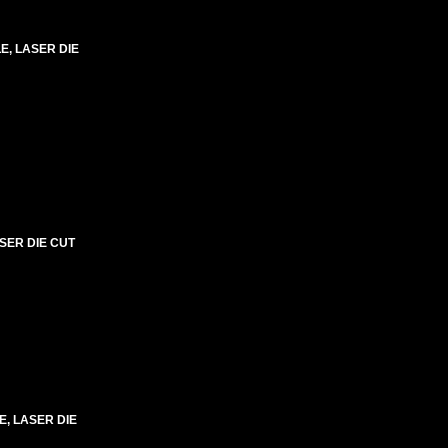
LE, LASER DIE
SER DIE CUT
E, LASER DIE