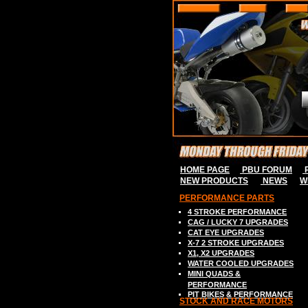
HOME PAGE
PBU FORUM
P
NEW PRODUCTS
NEWS
W
PERFORMANCE PARTS
4 STROKE P
ERFORMANCE
CAG / LUCKY 7
UPGRADES
C
AT EYE
UPGRADES
X-7 2
STROK
E
UPGRADES
X
1, X2
UPGRADES
WATER COOLED UPGRADES
MINI QUADS &
PERFORMANCE
PIT BIKES & PERFORMANCE
S
TOCK AND RACE MOTORS