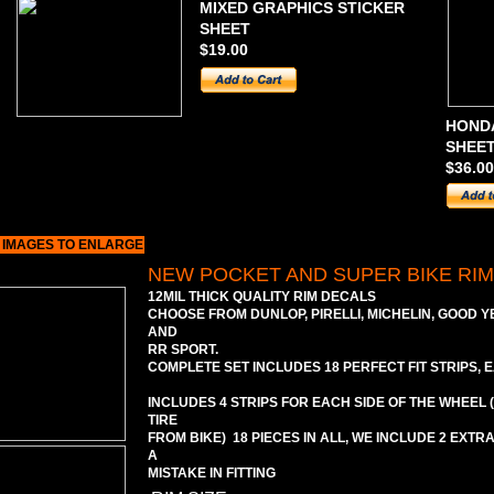
MIXED GRAPHICS STICKER
SHEET
$19.00
HONDA
SHEE
$36.00
 IMAGES TO ENLARGE
NEW POCKET AND SUPER BIKE RI
12MIL THICK QUALITY RIM DECALS
CHOOSE FROM DUNLOP, PIRELLI, MICHELIN, GOOD Y
AND
RR SPORT.
COMPLETE SET INCLUDES 18 PERFECT FIT STRIPS, E
INCLUDES 4 STRIPS FOR EACH SIDE OF THE WHEEL
TIRE
FROM BIKE) 18 PIECES IN ALL, WE INCLUDE 2 EXTR
A
MISTAKE IN FITTING