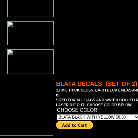
BLATA DECALS (SET OF 2)
12 MIL THICK GLOSS, EACH DECAL MEASURE
IS
SIZED FOR ALL CAGS AND WATER COOLED M
LASER DIE CUT. CHOOSE COLOR BELOW.
CHOOSE COLOR