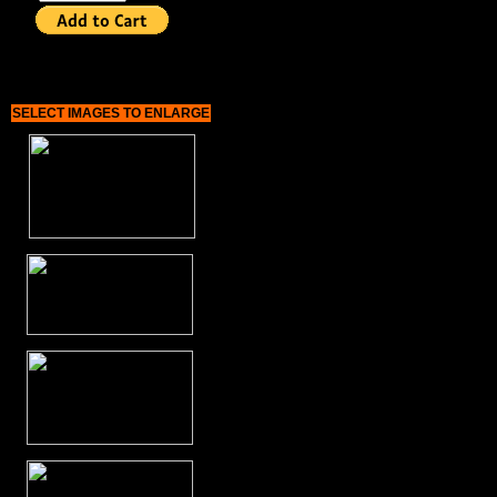
SELECT IMAGES TO ENLARGE