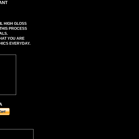
TANT
IL HIGH GLOSS
 THIS PROCESS
ALS.
WHAT YOU ARE
HICS EVERYDAY.
A