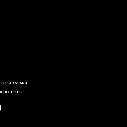
S 5" X 3.5" AND
ODEL BIKES.